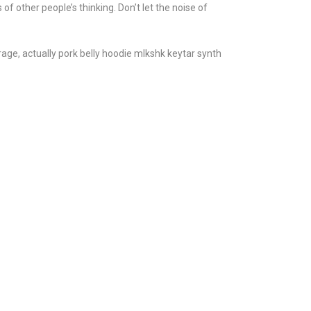
 of other people’s thinking. Don’t let the noise of
age, actually pork belly hoodie mlkshk keytar synth