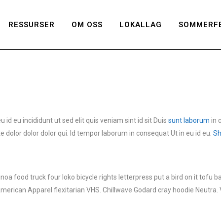
RESSURSER
OM OSS
LOKALLAG
SOMMERFE
d eu incididunt ut sed elit quis veniam sint id sit Duis
sunt laborum
in 
 dolor dolor dolor qui. Id tempor laborum in consequat Ut in eu id eu.
Sh
 food truck four loko bicycle rights letterpress put a bird on it tofu 
American Apparel flexitarian VHS. Chillwave Godard cray hoodie Neutra. 