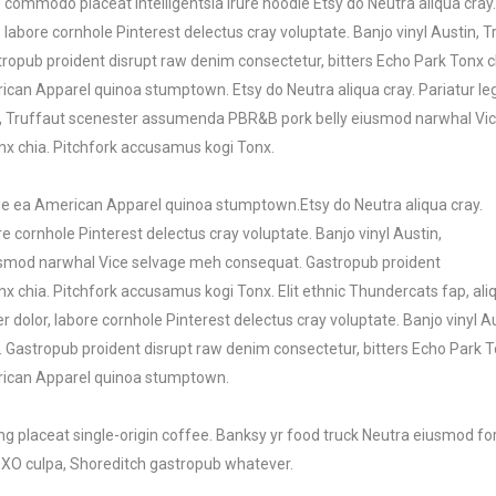
commodo placeat Intelligentsia irure hoodie Etsy do Neutra aliqua cray
labore cornhole Pinterest delectus cray voluptate. Banjo vinyl Austin
pub proident disrupt raw denim consectetur, bitters Echo Park Tonx chi
ican Apparel quinoa stumptown. Etsy do Neutra aliqua cray. Pariatur le
stin, Truffaut scenester assumenda PBR&B pork belly eiusmod narwhal V
nx chia. Pitchfork accusamus kogi Tonx.
rade ea American Apparel quinoa stumptown.Etsy do Neutra aliqua cray.
e cornhole Pinterest delectus cray voluptate. Banjo vinyl Austin,
smod narwhal Vice selvage meh consequat. Gastropub proident
nx chia. Pitchfork accusamus kogi Tonx. Elit ethnic Thundercats fap, al
 dolor, labore cornhole Pinterest delectus cray voluptate. Banjo vinyl
Gastropub proident disrupt raw denim consectetur, bitters Echo Park To
erican Apparel quinoa stumptown.
 placeat single-origin coffee. Banksy yr food truck Neutra eiusmod for
 XOXO culpa, Shoreditch gastropub whatever.