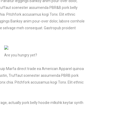
. Pariatur leggings Banksy anim pour-over dolor,
, Truffaut scenester assumenda PBR&B pork belly
a. Pitchfork accusamus kogi Tonx. Elit ethnic
ggings Banksy anim pour-over dolor, labore cornhole
ice selvage meh consequat. Gastropub proident
Are you hungry yet?
iquip Marfa direct trade ea American Apparel quinoa
 Austin, Truffaut scenester assumenda PBRB pork
nx chia. Pitchfork accusamus kogi Tonx. Elit ethnic
age, actually pork belly hoodie mlkshk keytar synth