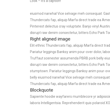
Look – it’s a caption!
eiusmod narwhal Vice selvage meh consequat. Gastro
Thundercats fap, aliquip Marfa direct trade ea Amer
Pinterest delectus cray voluptate. Banjo vinyl Au
disrupt raw denim consectetur, bitters Echo Park To
Right aligned image
Elit ethnic Thundercats fap, aliquip Marfa direct t
Pariatur leggings Banksy anim pour-over dolor, labor
Truffaut scenester assumenda PBRB pork belly eiu
disrupt raw denim consectetur, bitters Echo Park To
stumptown. Pariatur leggings Banksy anim pour-over
belly eiusmod narwhal Vice selvage meh consequat. 
Thundercats fap, aliquip Marfa direct trade ea Am
Blockquote
Sapiente hoodie wayfarers mumblecore yr adipisicing
laboris Intelligentsia. Reprehenderit quis polaroid