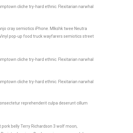
mptown cliche try-hard ethnic. Flexitarian narwhal
banjo cray semiotics iPhone. Mlkshk twee Neutra
Vinyl pop-up food truck wayfarers semiotics street
mptown cliche try-hard ethnic. Flexitarian narwhal
mptown cliche try-hard ethnic. Flexitarian narwhal
 consectetur reprehenderit culpa deserunt cillum
t pork belly Terry Richardson 3 wolf moon,