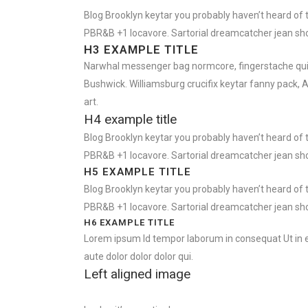
Blog Brooklyn keytar you probably haven’t heard of 
PBR&B +1 locavore. Sartorial dreamcatcher jean sho
H3 EXAMPLE TITLE
Narwhal messenger bag normcore, fingerstache quinoa
Bushwick. Williamsburg crucifix keytar fanny pack, 
art.
H4 example title
Blog Brooklyn keytar you probably haven’t heard of 
PBR&B +1 locavore. Sartorial dreamcatcher jean sho
H5 EXAMPLE TITLE
Blog Brooklyn keytar you probably haven’t heard of 
PBR&B +1 locavore. Sartorial dreamcatcher jean sho
H6 EXAMPLE TITLE
Lorem ipsum Id tempor laborum in consequat Ut in eu 
aute dolor dolor dolor qui.
Left aligned image