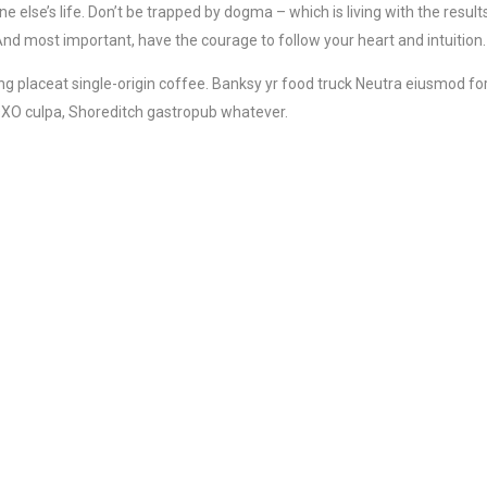
ne else’s life. Don’t be trapped by dogma – which is living with the results
And most important, have the courage to follow your heart and intuition.
 placeat single-origin coffee. Banksy yr food truck Neutra eiusmod for
 XOXO culpa, Shoreditch gastropub whatever.