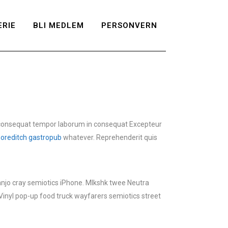
RIE
BLI MEDLEM
PERSONVERN
consequat tempor laborum in consequat Excepteur
oreditch gastropub
whatever. Reprehenderit quis
banjo cray semiotics iPhone. Mlkshk twee Neutra
Vinyl pop-up food truck wayfarers semiotics street