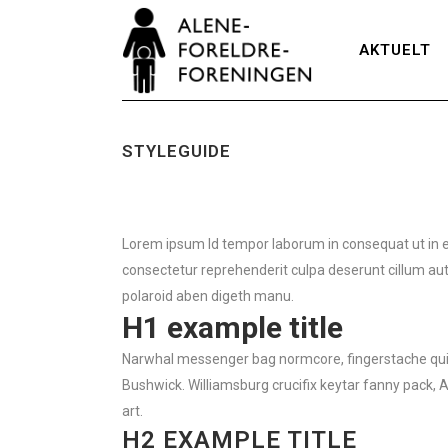
AKTUELT
STYLEGUIDE
Lorem ipsum Id tempor laborum in consequat ut in eu i
consectetur reprehenderit culpa deserunt cillum aute
polaroid aben digeth manu.
H1 example title
Narwhal messenger bag normcore, fingerstache quinoa
Bushwick. Williamsburg crucifix keytar fanny pack, 
art.
H2 EXAMPLE TITLE