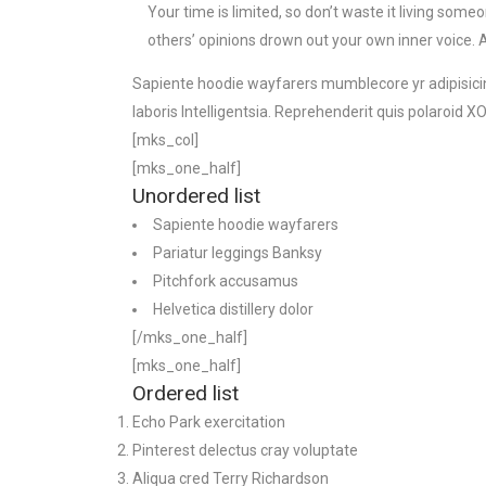
Your time is limited, so don’t waste it living someo
others’ opinions drown out your own inner voice. 
Sapiente hoodie wayfarers mumblecore yr adipisicing
laboris Intelligentsia. Reprehenderit quis polaroid
[mks_col]
[mks_one_half]
Unordered list
Sapiente hoodie wayfarers
Pariatur leggings Banksy
Pitchfork accusamus
Helvetica distillery dolor
[/mks_one_half]
[mks_one_half]
Ordered list
Echo Park exercitation
Pinterest delectus cray voluptate
Aliqua cred Terry Richardson