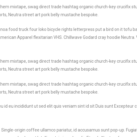
them mixtape, swag direct trade hashtag organic church-key crucifix stu
rts, Neutra street art pork belly mustache bespoke.
 food truck four loko bicycle rights letterpress put a bird on it tofu 
American Apparel flexitarian VHS. Chillwave Godard cray hoodie Neutra. 
them mixtape, swag direct trade hashtag organic church-key crucifix stu
rts, Neutra street art pork belly mustache bespoke.
them mixtape, swag direct trade hashtag organic church-key crucifix stu
rts, Neutra street art pork belly mustache bespoke.
id eu incididunt ut sed elit quis veniam sint id sit Duis sunt Excepteur
Single-origin coffee ullamco pariatur, id accusamus sunt pop-up. Fugia